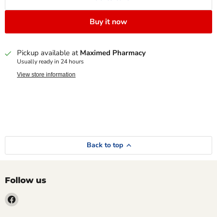
Buy it now
Pickup available at
Maximed Pharmacy
Usually ready in 24 hours
View store information
Back to top
Follow us
Find
us