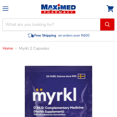
Menu
View
cart
Free Shipping
on orders over R600
Home
Myrkl 2 Capsules