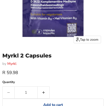
Tap to zoom
Myrkl 2 Capsules
by
Myrkl
Current price
R 59.98
Quantity
Add to cart