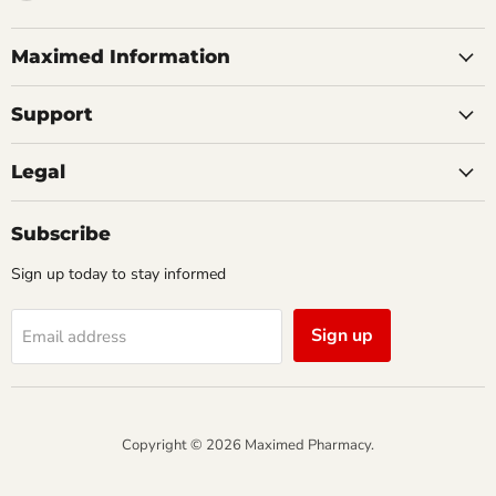
us
on
Facebook
Maximed Information
Support
Legal
Subscribe
Sign up today to stay informed
Sign up
Email address
Copyright © 2026 Maximed Pharmacy.