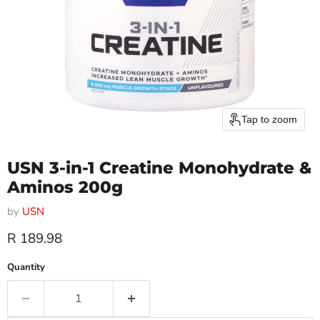
Tap to zoom
USN 3-in-1 Creatine Monohydrate &
Aminos 200g
by
USN
Current price
R 189.98
Quantity