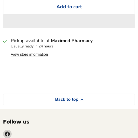
Add to cart
Pickup available at
Maximed Pharmacy
Usually ready in 24 hours
View store information
Back to top
Follow us
Find