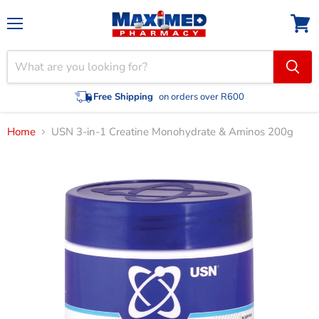
Menu
View
cart
Free Shipping
on orders over R600
Home
USN 3-in-1 Creatine Monohydrate & Aminos 200g