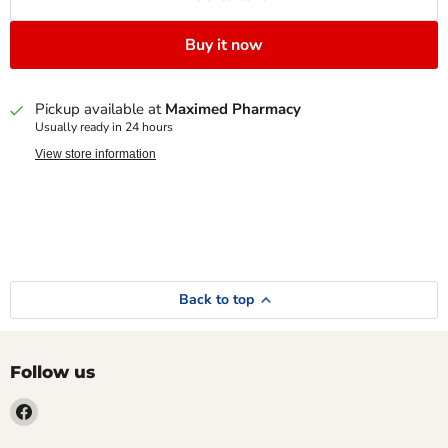
Buy it now
Pickup available at
Maximed Pharmacy
Usually ready in 24 hours
View store information
Back to top
Follow us
Find
us