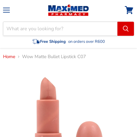
Menu
View
cart
Free Shipping
on orders over R600
Home
Wow Matte Bullet Lipstick C07