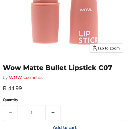
Tap to zoom
Wow Matte Bullet Lipstick C07
by
WOW Cosmetics
Current price
R 44.99
Quantity
Add to cart